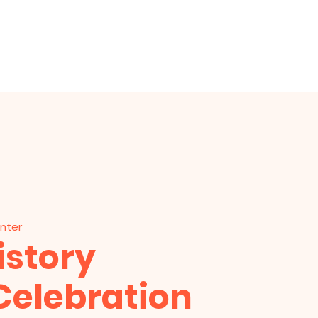
am
Prayer Request
Give
enter
istory
Celebration