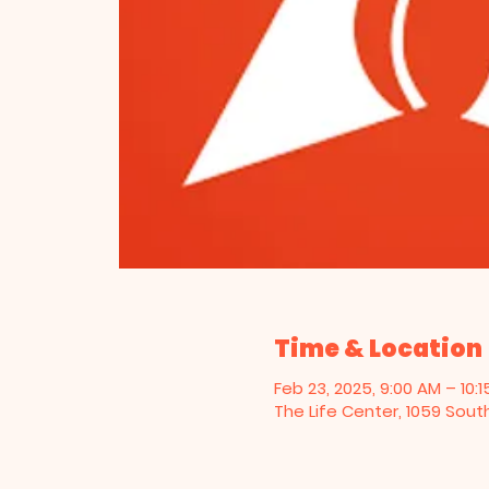
Time & Location
Feb 23, 2025, 9:00 AM – 10:
The Life Center, 1059 Sout