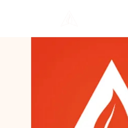
THE LIFE CENTER