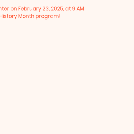
nter on February 23, 2025, at 9 AM
k History Month program!