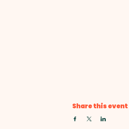
Share this event