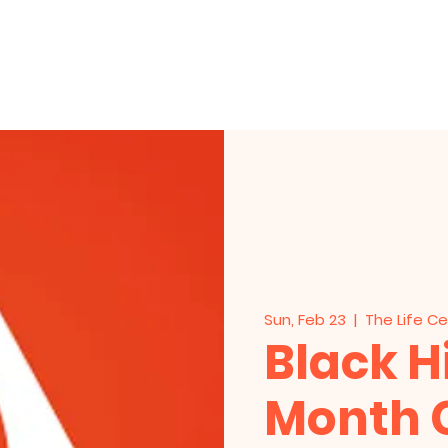
HOME
About Us
Events
Live Stre
Sun, Feb 23
  |  
The Life C
Black H
Month 