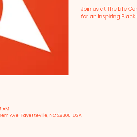
Join us at The Life Ce
for an inspiring Blac
15 AM
hern Ave, Fayetteville, NC 28306, USA