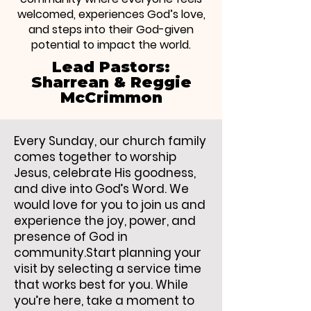
welcomed, experiences God’s love,
and steps into their God-given
potential to impact the world.
Lead Pastors:
Sharrean & Reggie
McCrimmon
Every Sunday, our church family
comes together to worship
Jesus, celebrate His goodness,
and dive into God’s Word. We
would love for you to join us and
experience the joy, power, and
presence of God in
community.Start planning your
visit by selecting a service time
that works best for you. While
you’re here, take a moment to