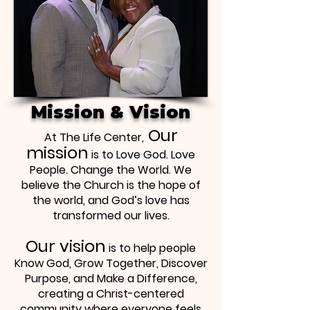
Mission & Vision
Our
At The Life Center,
mission
is to Love God. Love
People. Change the World. We
believe the Church is the hope of
the world, and God’s love has
transformed our lives.
Our vision
is to help people
Know God, Grow Together, Discover
Purpose, and Make a Difference,
creating a Christ-centered
community where everyone feels