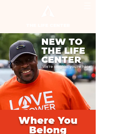
THE LIFE CENTER
NEW TO
THE LIFE
CENTER
We’re so glad you’re here!
Where You
Belong