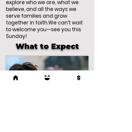
explore who we are, what we
believe, and all the ways we
serve families and grow
together in faith.We can’t wait
to welcome you—see you this
Sunday!
What to Expect