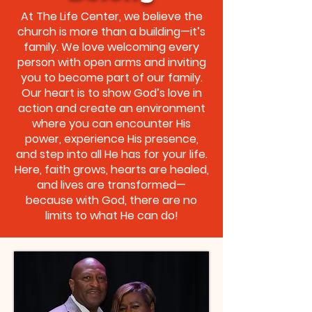
At The Life Center, we believe the
church is more than a building—it’s
family. We love welcoming every
person with open arms and inviting
you to become part of our family.
Our heart is to show God’s love in
action and create an environment
where you can encounter His
power, experience His presence,
and step into all He has for your life.
Here, faith grows, hearts are healed,
and lives are transformed—
because with God, there are no
limits to what He can do!