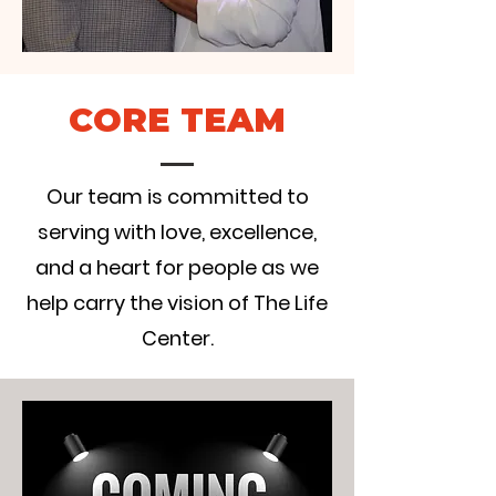
CORE TEAM
Our team is committed to
serving with love, excellence,
and a heart for people as we
help carry the vision of The Life
Center.