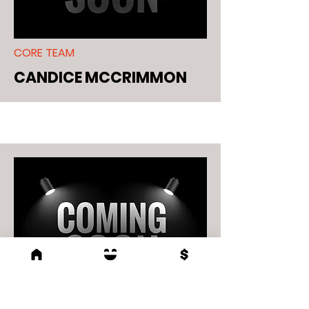
CORE TEAM
CANDICE MCCRIMMON