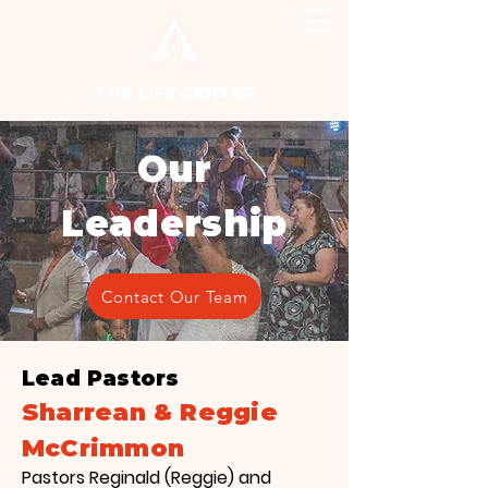
THE LIFE CENTER
Our
Leadership
Contact Our Team
Lead Pastors
Sharrean & Reggie
McCrimmon
Pastors Reginald (Reggie) and