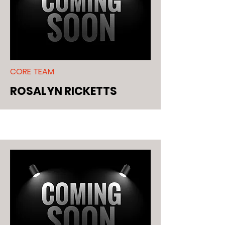
CORE TEAM
ROSALYN RICKETTS