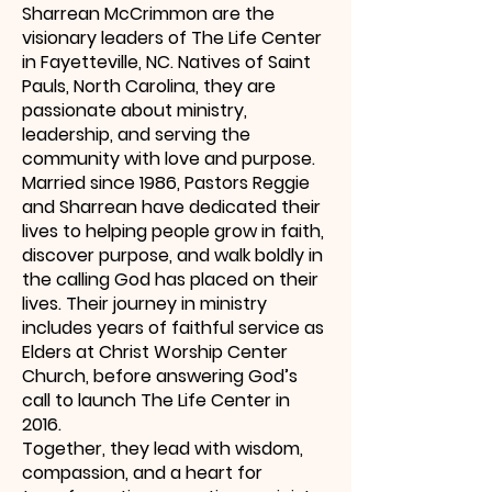
Sharrean McCrimmon are the
visionary leaders of The Life Center
in Fayetteville, NC. Natives of Saint
Pauls, North Carolina, they are
passionate about ministry,
leadership, and serving the
community with love and purpose.
Married since 1986, Pastors Reggie
and Sharrean have dedicated their
lives to helping people grow in faith,
discover purpose, and walk boldly in
the calling God has placed on their
lives. Their journey in ministry
includes years of faithful service as
Elders at Christ Worship Center
Church, before answering God’s
call to launch The Life Center in
2016.
Together, they lead with wisdom,
compassion, and a heart for