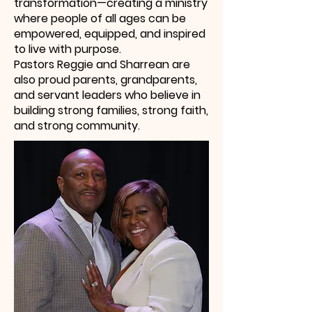
transformation—creating a ministry
where people of all ages can be
empowered, equipped, and inspired
to live with purpose.
Pastors Reggie and Sharrean are
also proud parents, grandparents,
and servant leaders who believe in
building strong families, strong faith,
and strong community.