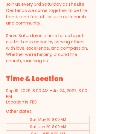
Join us every 3rd Saturday at The Life
Center as we come together to be the
hands and feet of Jesus in our church
and community.
Serve Saturday is a time for us to put
our faith into action by serving others
with love, excellence, and compassion.
Whether we’re helping around the
church, reaching ou
Time & Location
Sep 19, 2026, 8:00 AM – Jul 24, 2027, 3:00
PM
Location is TBD
Other dates
Sat, May 16, 8:00 AM
Sat, Jun 20, 8:00 AM
Sat, Jul 18, 8:00 AM