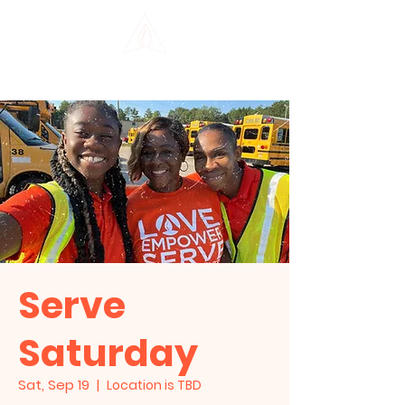
THE LIFE CENTER
Serve
Saturday
Sat, Sep 19
  |  
Location is TBD