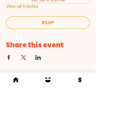
View all 11 dates
RSVP
Share this event
Love. Serve. Empower.
At The Life Center, we are committed to
living out these core values in everything we
do.