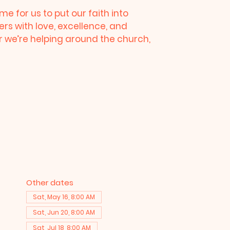
me for us to put our faith into
ers with love, excellence, and
we’re helping around the church,
Other dates
Sat, May 16, 8:00 AM
Sat, Jun 20, 8:00 AM
Sat, Jul 18, 8:00 AM