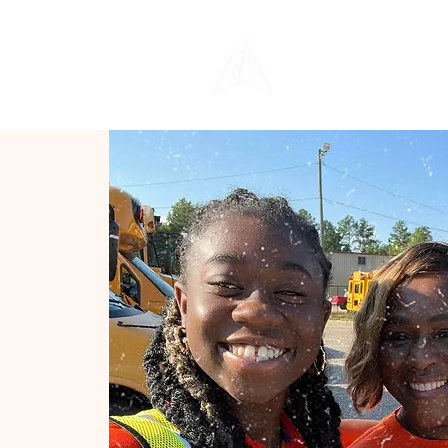
THE LIFE CENTER