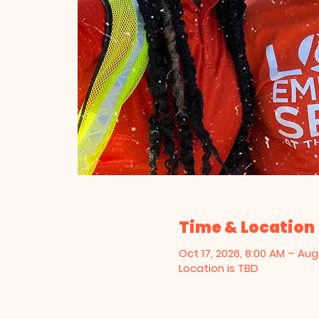
Time & Location
Oct 17, 2026, 8:00 AM – Aug 
Location is TBD