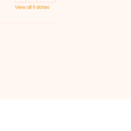
View all 11 dates
UICK LINKS