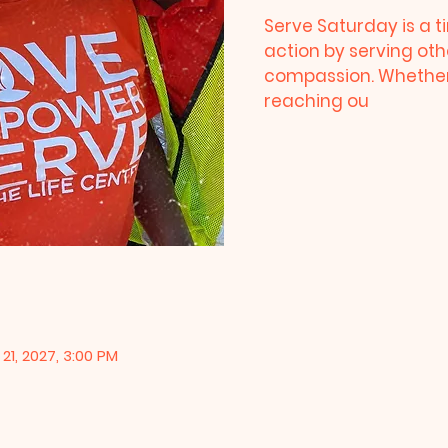
Serve Saturday is a ti
action by serving oth
compassion. Whether 
reaching ou
21, 2027, 3:00 PM