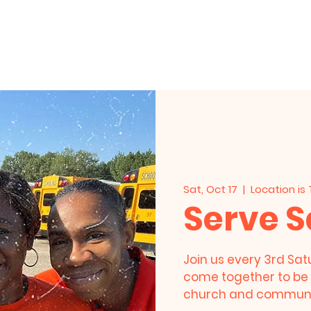
HOME
About Us
Events
Live Stre
Sat, Oct 17
  |  
Location is
Serve 
Join us every 3rd Sat
come together to be 
church and communi