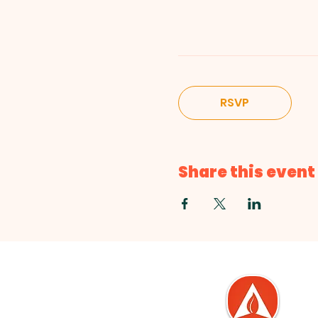
RSVP
Share this event