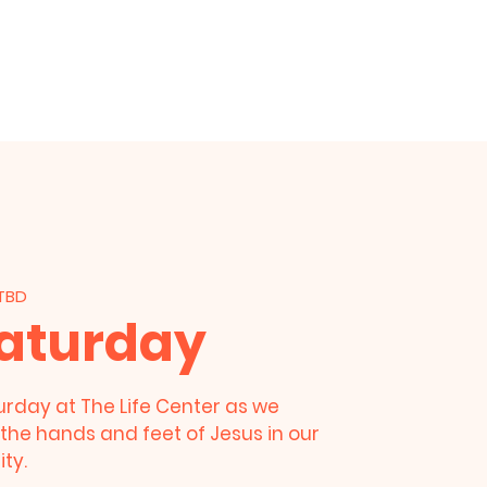
am
Prayer Request
Give
 TBD
Saturday
urday at The Life Center as we
the hands and feet of Jesus in our
ty.