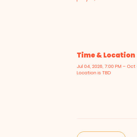
Time & Location
Jul 04, 2026, 7:00 PM – Oct 
Location is TBD