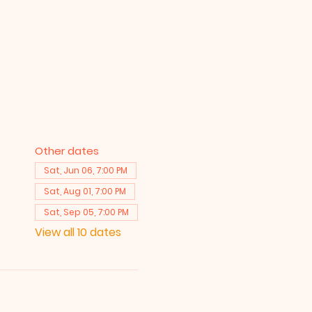
Other dates
Sat, Jun 06, 7:00 PM
Sat, Aug 01, 7:00 PM
Sat, Sep 05, 7:00 PM
View all 10 dates