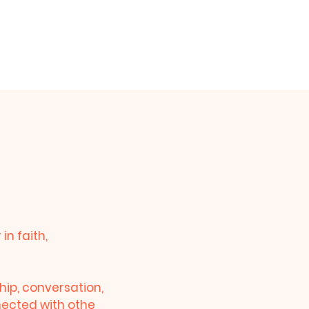
am
Prayer Request
Give
n faith,
hip, conversation,
nnected with othe