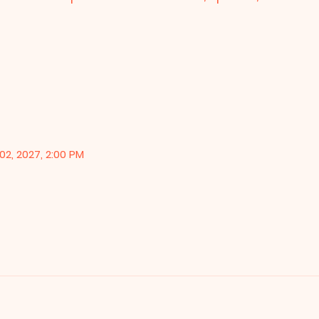
02, 2027, 2:00 PM