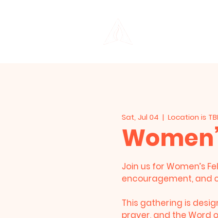
THE LIFE CENTER
Sat, Jul 04
  |  
Location is T
Women’s
Join us for Women’s Fel
encouragement, and 
This gathering is desi
prayer, and the Word of