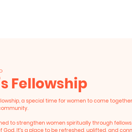
HOME
About Us
Events
Live Stre
BD
 Fellowship
lowship, a special time for women to come together i
community.
gned to strengthen women spiritually through fellows
 God. It’s a place to be refreshed, uplifted, and co