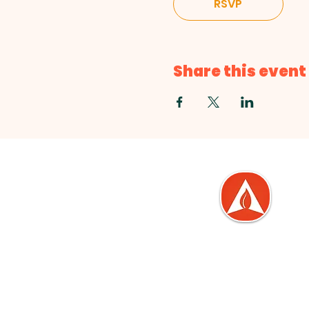
RSVP
Share this event
Love. Serve. Empowe
At The Life Center, we are
committed to living out thes
core values in everything we