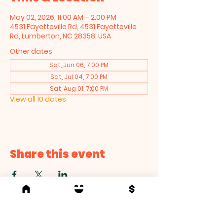
May 02, 2026, 11:00 AM – 2:00 PM
4531 Fayetteville Rd, 4531 Fayetteville
Rd, Lumberton, NC 28358, USA
Other dates
Sat, Jun 06, 7:00 PM
Sat, Jul 04, 7:00 PM
Sat, Aug 01, 7:00 PM
View all 10 dates
Share this event