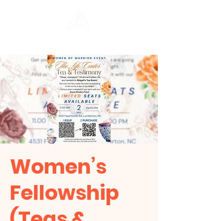
THE LIFE CENTER
Women’s
Fellowship
(Teas &