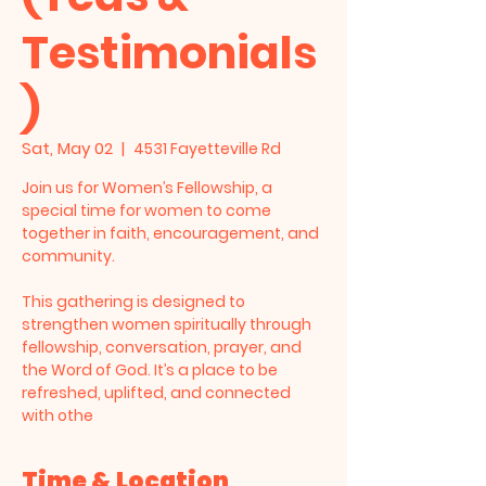
Testimonials
)
Sat, May 02
  |  
4531 Fayetteville Rd
Join us for Women’s Fellowship, a
special time for women to come
together in faith, encouragement, and
community.
This gathering is designed to
strengthen women spiritually through
fellowship, conversation, prayer, and
the Word of God. It’s a place to be
refreshed, uplifted, and connected
with othe
Time & Location